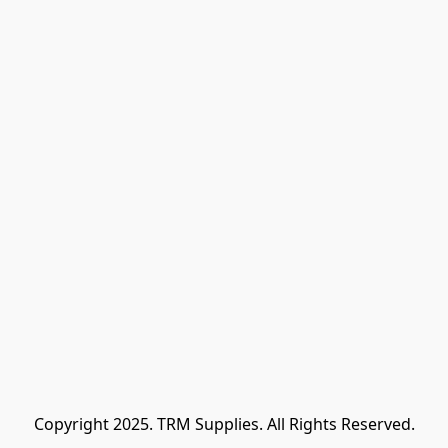
Copyright 2025. TRM Supplies. All Rights Reserved.