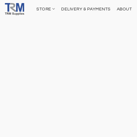
STORE
DELIVERY & PAYMENTS
ABOUT