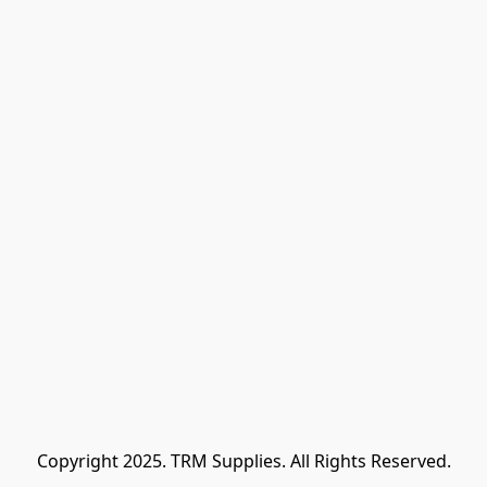
Copyright 2025. TRM Supplies. All Rights Reserved.