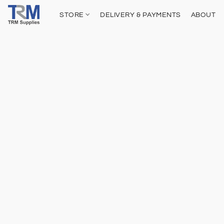
STORE
DELIVERY & PAYMENTS
ABOUT