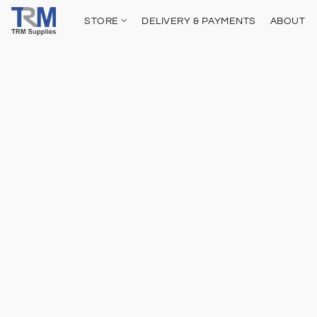
STORE
DELIVERY & PAYMENTS
ABOUT