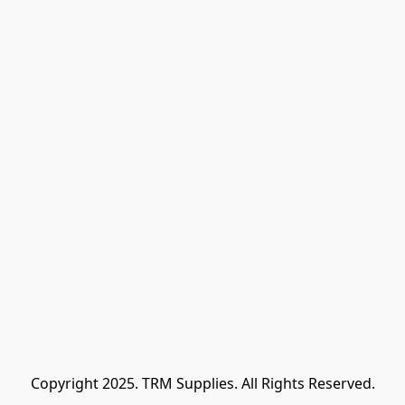
Copyright 2025. TRM Supplies. All Rights Reserved.