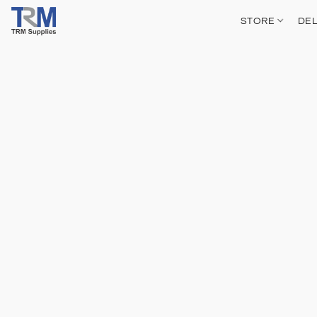
STORE
DEL