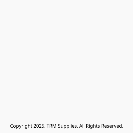
Copyright 2025. TRM Supplies. All Rights Reserved.