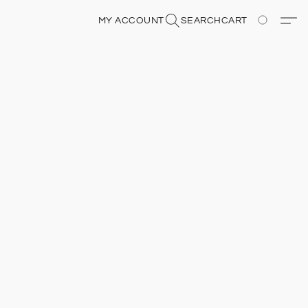
MY ACCOUNT
SEARCH
CART