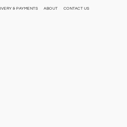
IVERY & PAYMENTS
ABOUT
CONTACT US