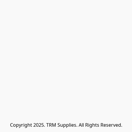
Copyright 2025. TRM Supplies. All Rights Reserved.