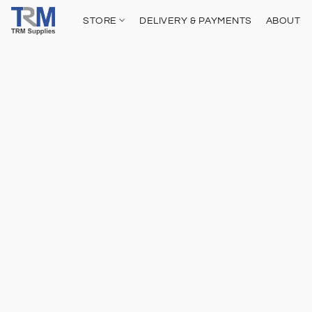
STORE
DELIVERY & PAYMENTS
ABOUT