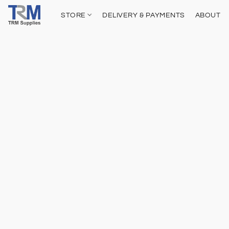
STORE
DELIVERY & PAYMENTS
ABOUT