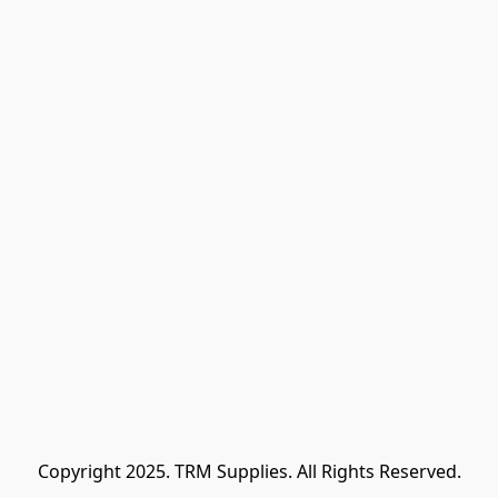
Copyright 2025. TRM Supplies. All Rights Reserved.