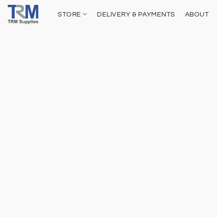
STORE
DELIVERY & PAYMENTS
ABOUT