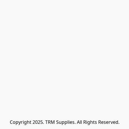
Copyright 2025. TRM Supplies. All Rights Reserved.