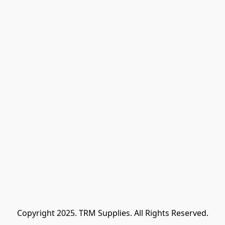
Copyright 2025. TRM Supplies. All Rights Reserved.