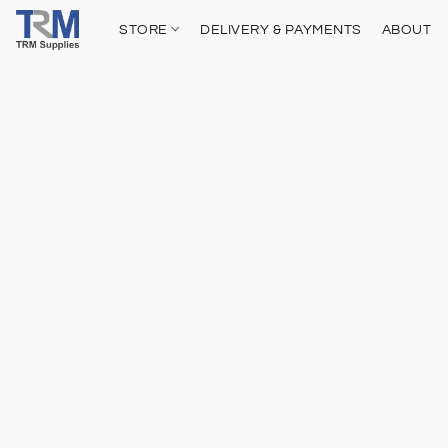
STORE
DELIVERY & PAYMENTS
ABOUT