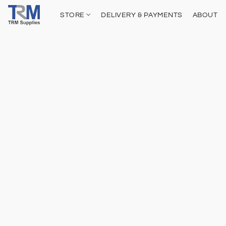
STORE
DELIVERY & PAYMENTS
ABOUT