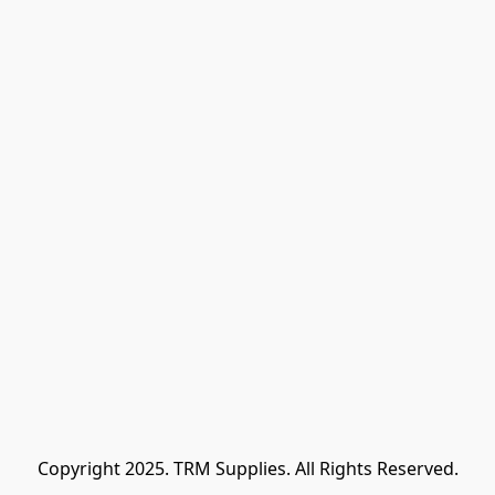
Copyright 2025. TRM Supplies. All Rights Reserved.