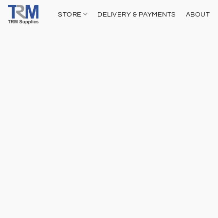
STORE
DELIVERY & PAYMENTS
ABOUT