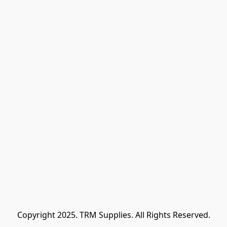
Copyright 2025. TRM Supplies. All Rights Reserved.