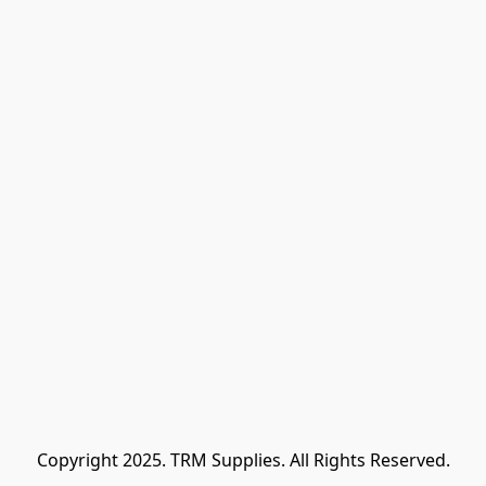
Copyright 2025. TRM Supplies. All Rights Reserved.