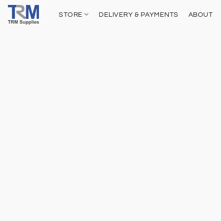
STORE
DELIVERY & PAYMENTS
ABOUT