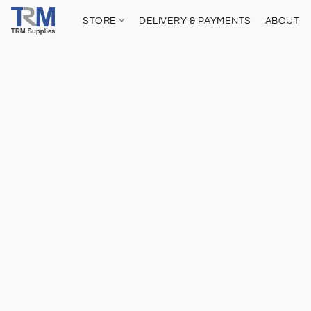
STORE
DELIVERY & PAYMENTS
ABOUT