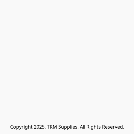
Copyright 2025. TRM Supplies. All Rights Reserved.