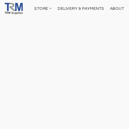
STORE
DELIVERY & PAYMENTS
ABOUT