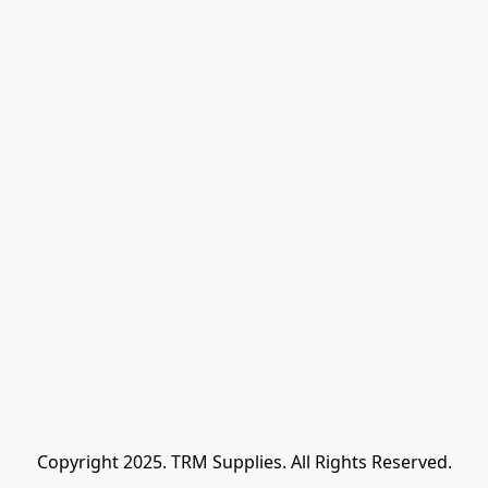
Copyright 2025. TRM Supplies. All Rights Reserved.