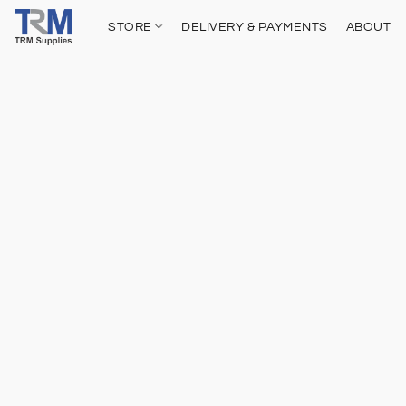
STORE
DELIVERY & PAYMENTS
ABOUT