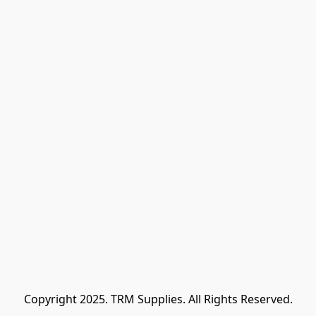
Copyright 2025. TRM Supplies. All Rights Reserved.