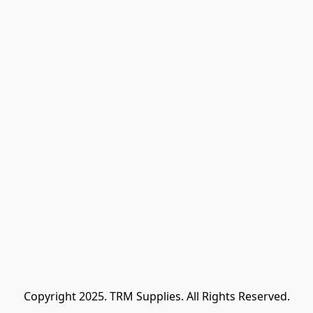
Copyright 2025. TRM Supplies. All Rights Reserved.