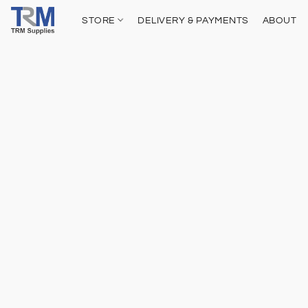
STORE
DELIVERY & PAYMENTS
ABOUT